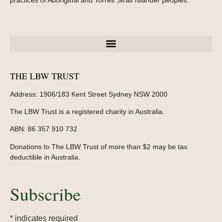
practices of Aboriginal and Torres Strait Islander peoples.
THE LBW TRUST
Address:
1906/183 Kent Street Sydney NSW 2000
The LBW Trust is a registered charity in Australia.
ABN: 86 357 910 732
Donations to The LBW Trust of more than $2 may be tax
deductible in Australia.
Subscribe
*
indicates required