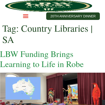
20TH ANNIVERSARY DINNER
Tag:
Country Libraries |
SA
LBW Funding Brings
Learning to Life in Robe