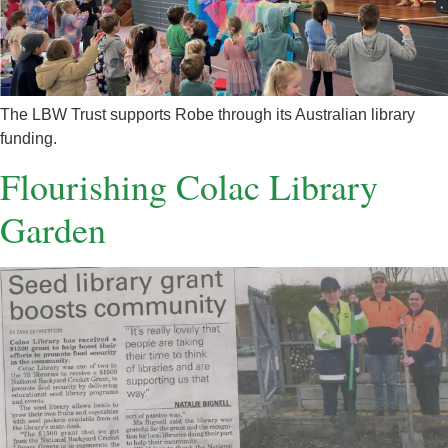
The LBW Trust supports Robe through its Australian library
funding.
Flourishing Colac Library
Garden