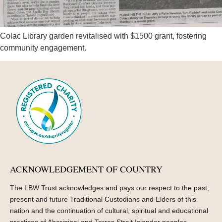
Colac Library garden revitalised with $1500 grant, fostering
community engagement.
ACKNOWLEDGEMENT OF COUNTRY
The LBW Trust acknowledges and pays our respect to the past,
present and future Traditional Custodians and Elders of this
nation and the continuation of cultural, spiritual and educational